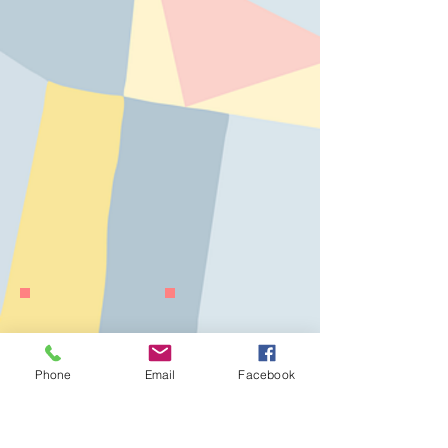
Phone
Email
Facebook