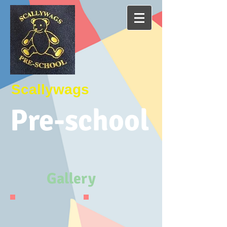
Scallywags
P
re-school
Gallery